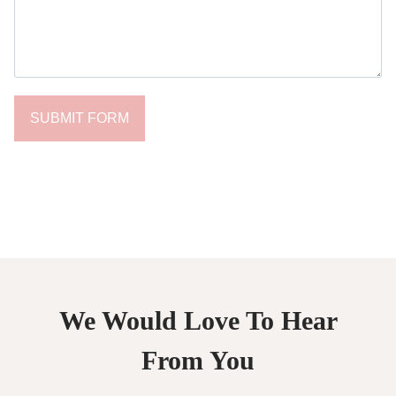
SUBMIT FORM
We Would Love To Hear
From You