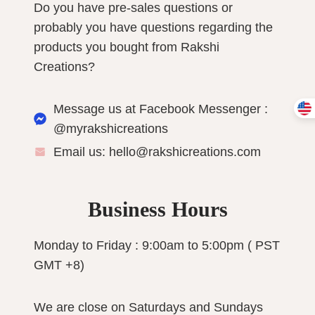
Do you have pre-sales questions or
probably you have questions regarding the
products you bought from Rakshi
Creations?
Message us at Facebook Messenger :
@myrakshicreations
Email us: hello@rakshicreations.com
Business Hours
Monday to Friday : 9:00am to 5:00pm ( PST
GMT +8)
We are close on Saturdays and Sundays