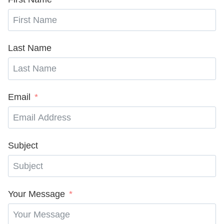
Last Name
Email
Subject
Your Message