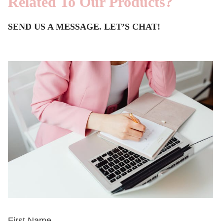
Related To Our Products?
SEND US A MESSAGE. LET’S CHAT!
First Name