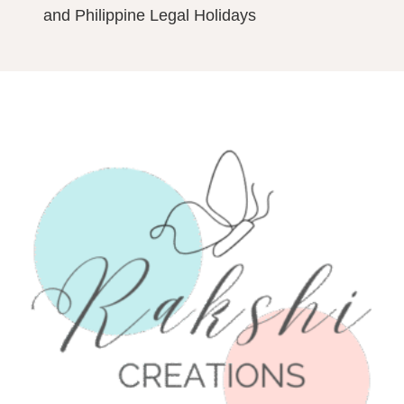
and Philippine Legal Holidays