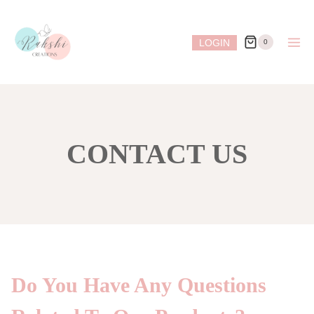
Skip
to
LOGIN
0
content
CONTACT US
Do You Have Any Questions