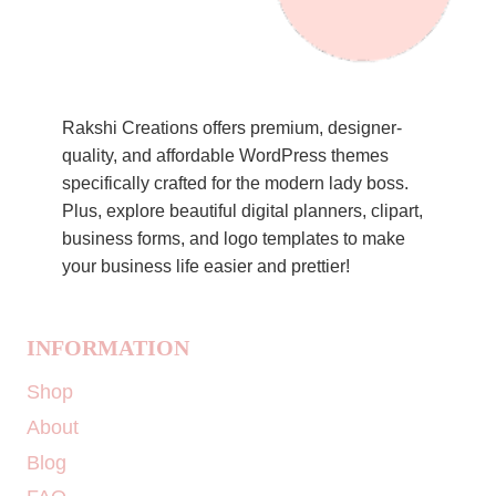
Rakshi Creations offers premium, designer-
quality, and affordable WordPress themes
specifically crafted for the modern lady boss.
Plus, explore beautiful digital planners, clipart,
business forms, and logo templates to make
your business life easier and prettier!
INFORMATION
Shop
About
Blog