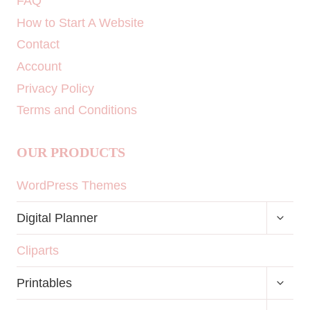
FAQ
How to Start A Website
Contact
Account
Privacy Policy
Terms and Conditions
OUR PRODUCTS
WordPress Themes
TOGG
Digital Planner
CHILD
MENU
Cliparts
TOGG
Printables
CHILD
MENU