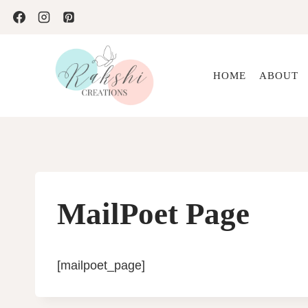
Skip
to
content
HOME
ABOUT
MailPoet Page
[mailpoet_page]