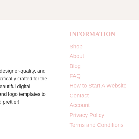
INFORMATION
Shop
About
Blog
designer-quality, and
FAQ
ically crafted for the
How to Start A Website
autiful digital
 and logo templates to
Contact
 prettier!
Account
Privacy Policy
Terms and Conditions