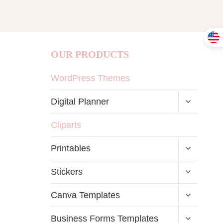
OUR PRODUCTS
WordPress Themes
TOGGLE
Digital Planner
CHILD
MENU
Cliparts
TOGGLE
Printables
CHILD
MENU
TOGGLE
Stickers
CHILD
MENU
TOGGLE
Canva Templates
CHILD
MENU
TOGGLE
Business Forms Templates