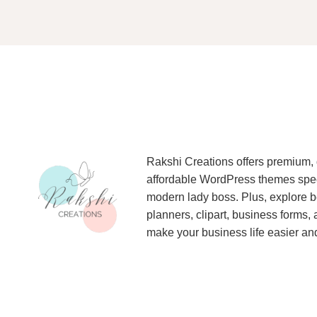
Rakshi Creations offers premium, 
affordable WordPress themes specif
modern lady boss. Plus, explore be
planners, clipart, business forms,
make your business life easier and