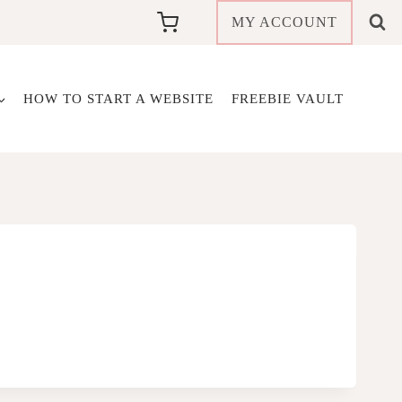
MY ACCOUNT
HOW TO START A WEBSITE
FREEBIE VAULT