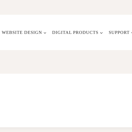
WEBSITE DESIGN
DIGITAL PRODUCTS
SUPPORT