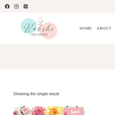
Skip
to
content
HOME
ABOUT
Showing the single result
Sale!