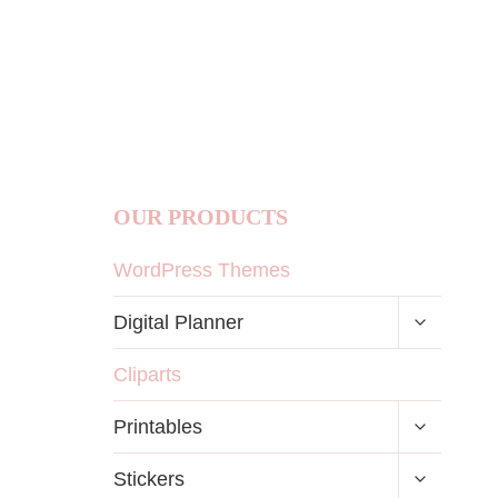
OUR PRODUCTS
WordPress Themes
TOGGLE
Digital Planner
CHILD
MENU
Cliparts
TOGGLE
Printables
CHILD
MENU
TOGGLE
Stickers
CHILD