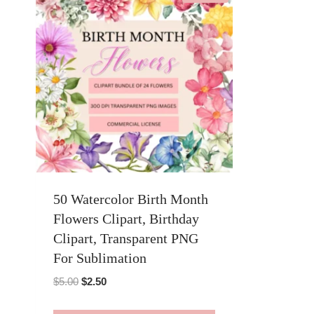
50 Watercolor Birth Month
Flowers Clipart, Birthday
Clipart, Transparent PNG
For Sublimation
Original
Current
$
5.00
$
2.50
price
price