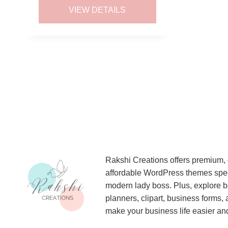
was:
is:
VIEW DETAILS
$5.00.
$2.50.
Rakshi Creations offers premium, 
affordable WordPress themes specif
modern lady boss. Plus, explore be
planners, clipart, business forms,
make your business life easier and