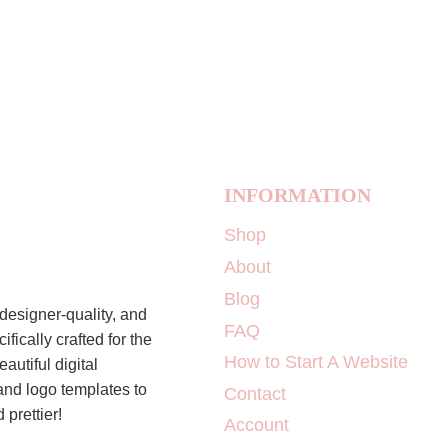
INFORMATION
Shop
About
Blog
designer-quality, and
FAQ
ically crafted for the
How to Start A Website
autiful digital
 and logo templates to
Contact
 prettier!
Account