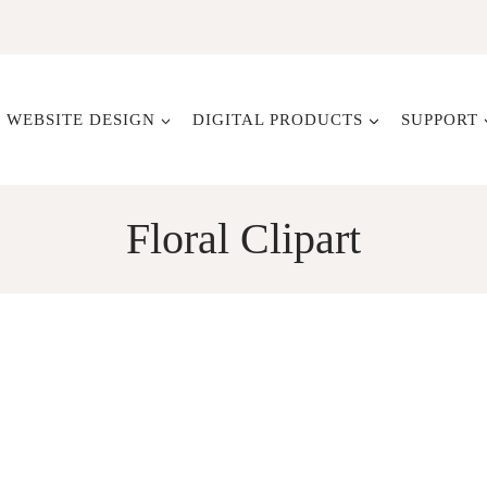
WEBSITE DESIGN
DIGITAL PRODUCTS
SUPPORT
Floral Clipart