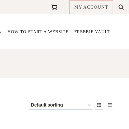
MY ACCOUNT
HOW TO START A WEBSITE
FREEBIE VAULT