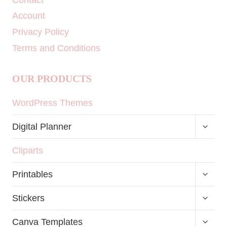
Account
Privacy Policy
Terms and Conditions
OUR PRODUCTS
WordPress Themes
TOGG
Digital Planner
CHILD
MENU
Cliparts
TOGG
Printables
CHILD
MENU
TOGG
Stickers
CHILD
MENU
TOGG
Canva Templates