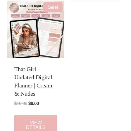
Sale!
That Girl
Undated Digital
Planner | Cream
& Nudes
Original
Current
$
10.00
$
6.00
price
price
was:
is:
VIEW
$10.00.
$6.00.
DETAILS