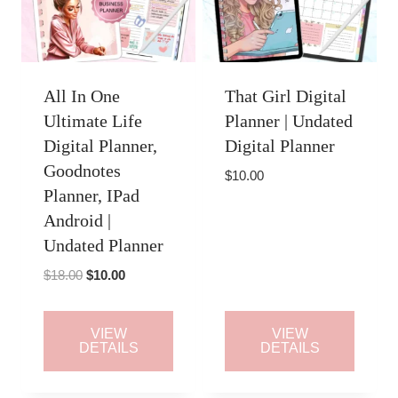
All In One
That Girl Digital
Ultimate Life
Planner | Undated
Digital Planner,
Digital Planner
Goodnotes
$
10.00
Planner, IPad
Android |
Undated Planner
Original
Current
$
18.00
$
10.00
price
price
was:
is:
VIEW
VIEW
$18.00.
$10.00.
DETAILS
DETAILS