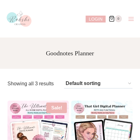
Skip
to
LOGIN
0
content
Goodnotes Planner
Showing all 3 results
Sale!