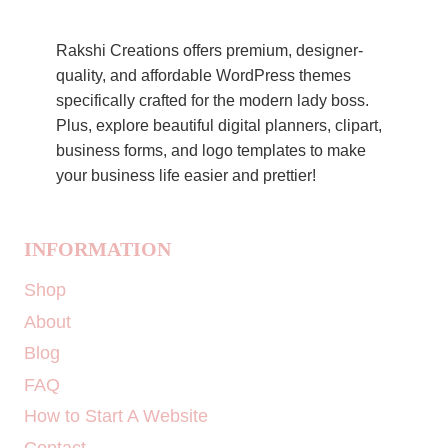
Rakshi Creations offers premium, designer-
quality, and affordable WordPress themes
specifically crafted for the modern lady boss.
Plus, explore beautiful digital planners, clipart,
business forms, and logo templates to make
your business life easier and prettier!
INFORMATION
Shop
About
Blog
FAQ
How to Start A Website
Contact