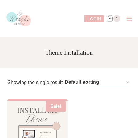
Skip
to
LOGIN
0
content
Theme Installation
Showing the single result
Sale!