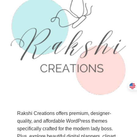
Rakshi Creations offers premium, designer-
quality, and affordable WordPress themes
specifically crafted for the modern lady boss.
Plus, explore beautiful digital planners, clipart,