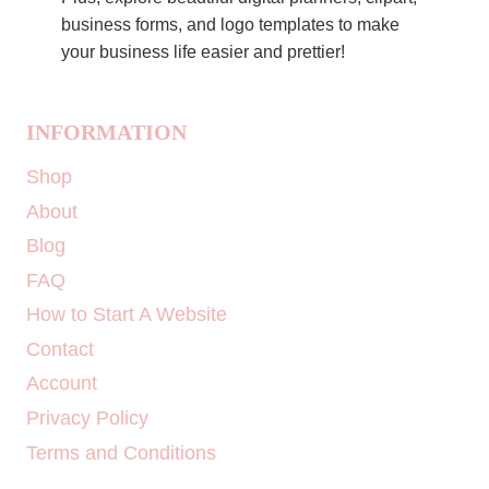
business forms, and logo templates to make
your business life easier and prettier!
INFORMATION
Shop
About
Blog
FAQ
How to Start A Website
Contact
Account
Privacy Policy
Terms and Conditions