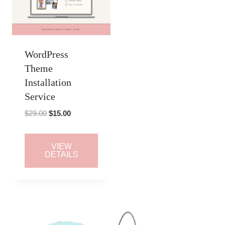
WordPress
Theme
Installation
Service
Original
Current
$
29.00
$
15.00
price
price
was:
is:
VIEW
$29.00.
$15.00.
DETAILS