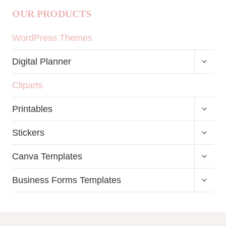
OUR PRODUCTS
WordPress Themes
TOGG
Digital Planner
CHILD
MENU
Cliparts
TOGG
Printables
CHILD
MENU
TOGG
Stickers
CHILD
MENU
TOGG
Canva Templates
CHILD
MENU
TOGG
Business Forms Templates
CHILD
MENU