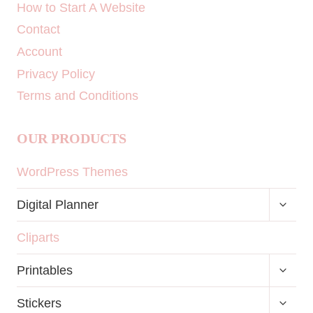
How to Start A Website
Contact
Account
Privacy Policy
Terms and Conditions
OUR PRODUCTS
WordPress Themes
TOGG
Digital Planner
CHILD
MENU
Cliparts
TOGG
Printables
CHILD
MENU
TOGG
Stickers
CHILD