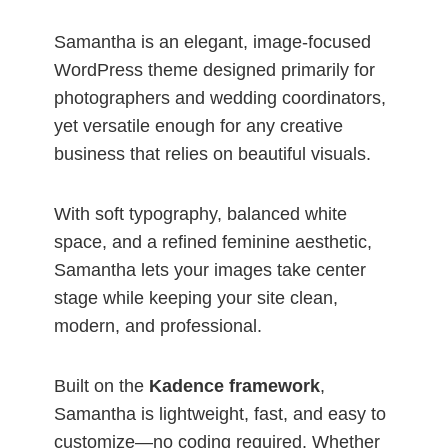
Samantha is an elegant, image-focused
WordPress theme designed primarily for
photographers and wedding coordinators,
yet versatile enough for any creative
business that relies on beautiful visuals.
With soft typography, balanced white
space, and a refined feminine aesthetic,
Samantha lets your images take center
stage while keeping your site clean,
modern, and professional.
Built on the
Kadence framework
,
Samantha is lightweight, fast, and easy to
customize—no coding required. Whether