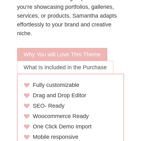
you’re showcasing portfolios, galleries,
services, or products, Samantha adapts
effortlessly to your brand and creative
niche.
Why You will Love This Theme
What Is Included in the Purchase
Fully customizable
Drag and Drop Editor
SEO- Ready
Woocommerce Ready
One Click Demo Import
Mobile responsive