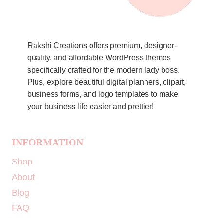
Rakshi Creations offers premium, designer-
quality, and affordable WordPress themes
specifically crafted for the modern lady boss.
Plus, explore beautiful digital planners, clipart,
business forms, and logo templates to make
your business life easier and prettier!
INFORMATION
Shop
About
Blog
FAQ