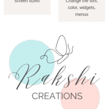
screen sizes!
Change the font,
color, widgets,
menus