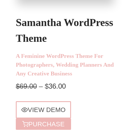
Samantha WordPress
Theme
A Feminine WordPress Theme For
Photographers, Wedding Planners And
Any Creative Business
$69.00
– $
36.00
VIEW DEMO
PURCHASE