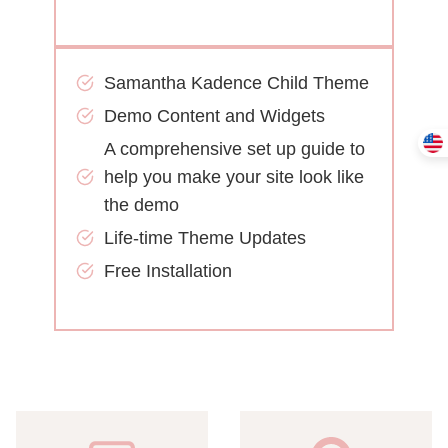
Samantha Kadence Child Theme
Demo Content and Widgets
A comprehensive set up guide to
help you make your site look like
the demo
Life-time Theme Updates
Free Installation