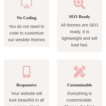
SEO Ready
No Coding
All themes are SEO
You do not need to
ready. It is
code to customize
lightweight and will
our wesbite themes
load fast.
Responsive
Customizable
Your website will
Everything is
look beautiful in all
customizable.