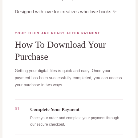
Designed with love for creatives who love books ✨
YOUR FILES ARE READY AFTER PAYMENT
How To Download Your
Purchase
Getting your digital files is quick and easy. Once your
payment has been successfully completed, you can access
your purchase in two ways.
01
Complete Your Payment
Place your order and complete your payment through
our secure checkout.