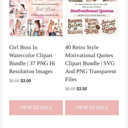
Girl Boss In
40 Retro Style
Watercolor Clipart
Motivational Quotes
Bundle | 37 PNG Hi
Clipart Bundle | SVG
Resolution Images
And PNG Transparent
Files
Original
Current
$
6.00
$
3.00
price
price
Original
Current
$
6.00
$
3.50
was:
is:
price
price
$6.00.
$3.00.
was:
is:
VIEW DETAILS
VIEW DETAILS
$6.00.
$3.50.