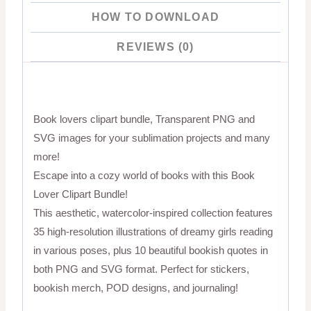
HOW TO DOWNLOAD
REVIEWS (0)
Book lovers clipart bundle, Transparent PNG and
SVG images for your sublimation projects and many
more!
Escape into a cozy world of books with this Book
Lover Clipart Bundle!
This aesthetic, watercolor-inspired collection features
35 high-resolution illustrations of dreamy girls reading
in various poses, plus 10 beautiful bookish quotes in
both PNG and SVG format. Perfect for stickers,
bookish merch, POD designs, and journaling!