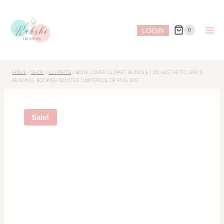
Skip
to
LOGIN
0
content
HOME
/
SHOP
/
CLIPARTS
/
BOOK LOVER CLIPART BUNDLE | 35 AESTHETIC GIRLS
READING, BOOKISH QUOTES | WATERCOLOR PNG SVG
Sale!