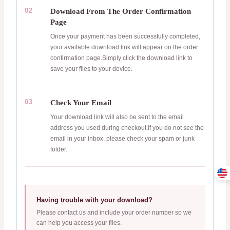
02
Download From The Order Confirmation
Page
Once your payment has been successfully completed,
your available download link will appear on the order
confirmation page.Simply click the download link to
save your files to your device.
03
Check Your Email
Your download link will also be sent to the email
address you used during checkout.If you do not see the
email in your inbox, please check your spam or junk
folder.
Having trouble with your download?
Please contact us and include your order number so we
can help you access your files.