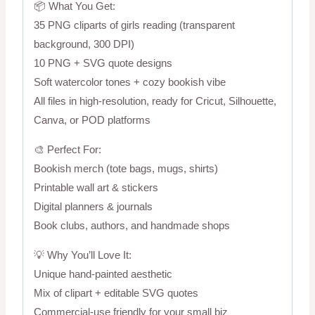
📦 What You Get:
35 PNG cliparts of girls reading (transparent
background, 300 DPI)
10 PNG + SVG quote designs
Soft watercolor tones + cozy bookish vibe
All files in high-resolution, ready for Cricut, Silhouette,
Canva, or POD platforms
🎨 Perfect For:
Bookish merch (tote bags, mugs, shirts)
Printable wall art & stickers
Digital planners & journals
Book clubs, authors, and handmade shops
💡 Why You’ll Love It:
Unique hand-painted aesthetic
Mix of clipart + editable SVG quotes
Commercial-use friendly for your small biz