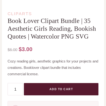
CLIPARTS
Book Lover Clipart Bundle | 35
Aesthetic Girls Reading, Bookish
Quotes | Watercolor PNG SVG
Original
Current
$
3.00
$
6.00
price
price
Cozy reading girls, aesthetic graphics for your projects and
was:
is:
creations. Booklover clipart bundle that includes
$6.00.
$3.00.
commercial license.
Book
ADD TO CART
Lover
Clipart