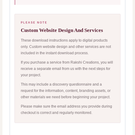
PLEASE NOTE
Custom Website Design And Services
These download instructions apply to digital products
only. Custom website design and other services are not
included in the instant download process.
If you purchase a service from Rakshi Creations, you will
receive a separate email from us with the next steps for
your project.
This may include a discovery questionnaire and a
request for the information, content, branding assets, or
other materials we need before beginning your project.
Please make sure the email address you provide during
checkout is correct and regularly monitored.