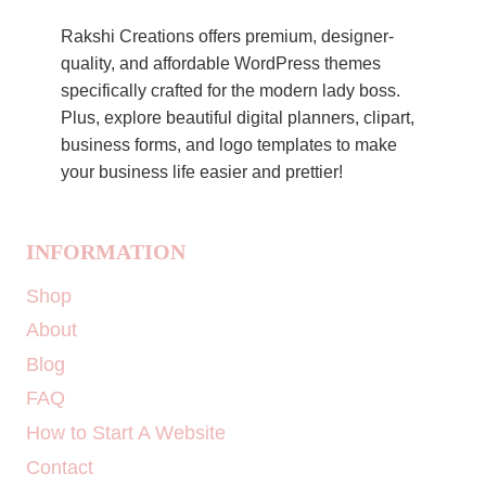
Rakshi Creations offers premium, designer-
quality, and affordable WordPress themes
specifically crafted for the modern lady boss.
Plus, explore beautiful digital planners, clipart,
business forms, and logo templates to make
your business life easier and prettier!
INFORMATION
Shop
About
Blog
FAQ
How to Start A Website
Contact