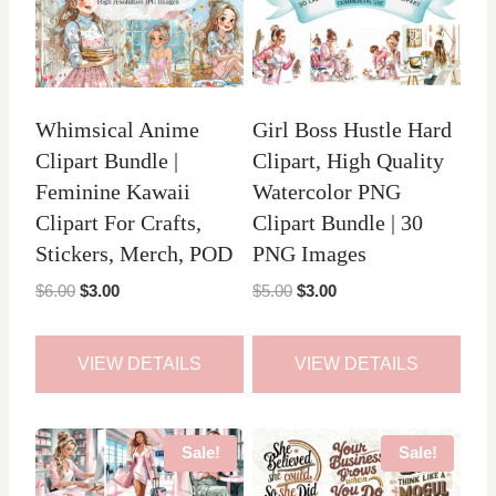
Whimsical Anime
Girl Boss Hustle Hard
Clipart Bundle |
Clipart, High Quality
Feminine Kawaii
Watercolor PNG
Clipart For Crafts,
Clipart Bundle | 30
Stickers, Merch, POD
PNG Images
Original
Current
Original
Current
$
6.00
$
3.00
$
5.00
$
3.00
price
price
price
price
was:
is:
was:
is:
VIEW DETAILS
VIEW DETAILS
$6.00.
$3.00.
$5.00.
$3.00.
Sale!
Sale!