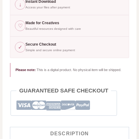
Bundle
Instant Download
↓
|
Access your files after payment
35
Made for Creatives
♡
Aesthetic
Beautiful resources designed with care
Girls
Reading,
Secure Checkout
✓
Simple and secure online payment
Bookish
Quotes
|
Please note:
This is a digital product. No physical item will be shipped.
Watercolor
PNG
GUARANTEED SAFE CHECKOUT
SVG
quantity
DESCRIPTION