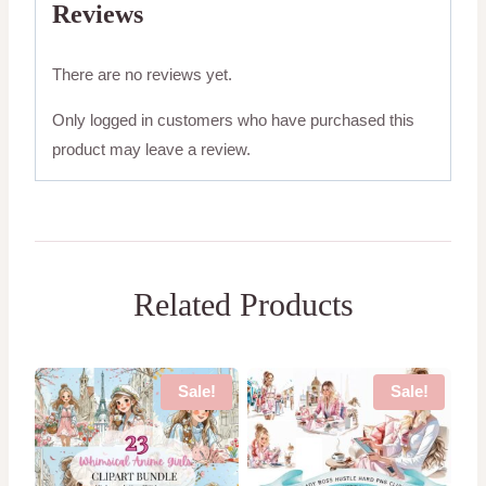
Reviews
There are no reviews yet.
Only logged in customers who have purchased this
product may leave a review.
Related Products
Sale!
Sale!