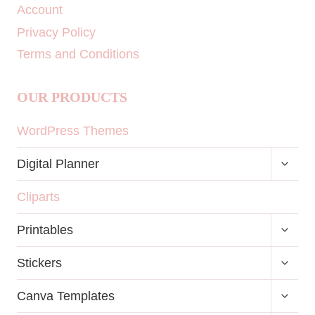
Account
Privacy Policy
Terms and Conditions
OUR PRODUCTS
WordPress Themes
TOGG
Digital Planner
CHILD
MENU
Cliparts
TOGG
Printables
CHILD
MENU
TOGG
Stickers
CHILD
MENU
TOGG
Canva Templates
CHILD