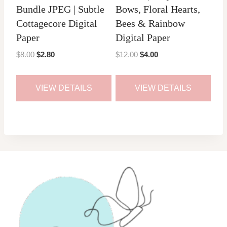
Bundle JPEG | Subtle
Bows, Floral Hearts,
Cottagecore Digital
Bees & Rainbow
Paper
Digital Paper
Original
Current
Original
Current
$
8.00
$
2.80
$
12.00
$
4.00
price
price
price
price
was:
is:
was:
is:
VIEW DETAILS
VIEW DETAILS
$8.00.
$2.80.
$12.00.
$4.00.