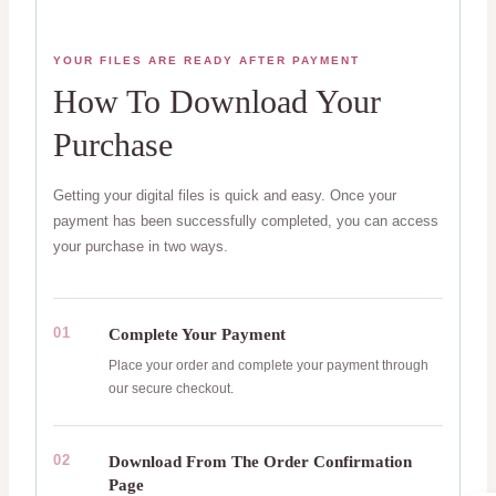
YOUR FILES ARE READY AFTER PAYMENT
How To Download Your
Purchase
Getting your digital files is quick and easy. Once your
payment has been successfully completed, you can access
your purchase in two ways.
01
Complete Your Payment
Place your order and complete your payment through
our secure checkout.
02
Download From The Order Confirmation
Page