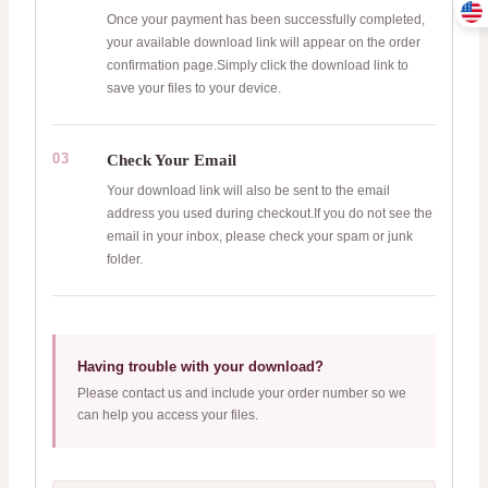
Once your payment has been successfully completed,
your available download link will appear on the order
confirmation page.Simply click the download link to
save your files to your device.
03
Check Your Email
Your download link will also be sent to the email
address you used during checkout.If you do not see the
email in your inbox, please check your spam or junk
folder.
Having trouble with your download?
Please contact us and include your order number so we
can help you access your files.