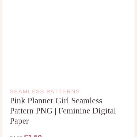
SEAMLESS PATTERNS
Pink Planner Girl Seamless
Pattern PNG | Feminine Digital
Paper
Original
Current