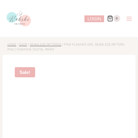
Skip
to
LOGIN
0
content
HOME
/
SHOP
/
SEAMLESS PATTERNS
/
PINK PLANNER GIRL SEAMLESS PATTERN
PNG | FEMININE DIGITAL PAPER
Sale!