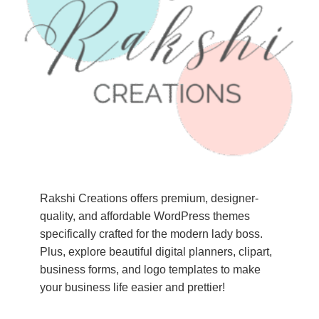
Rakshi Creations offers premium, designer-
quality, and affordable WordPress themes
specifically crafted for the modern lady boss.
Plus, explore beautiful digital planners, clipart,
business forms, and logo templates to make
your business life easier and prettier!