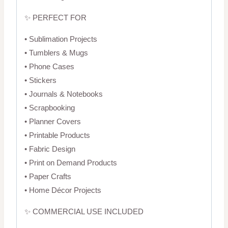
✨ PERFECT FOR
• Sublimation Projects
• Tumblers & Mugs
• Phone Cases
• Stickers
• Journals & Notebooks
• Scrapbooking
• Planner Covers
• Printable Products
• Fabric Design
• Print on Demand Products
• Paper Crafts
• Home Décor Projects
✨ COMMERCIAL USE INCLUDED