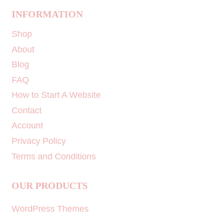
INFORMATION
Shop
About
Blog
FAQ
How to Start A Website
Contact
Account
Privacy Policy
Terms and Conditions
OUR PRODUCTS
WordPress Themes