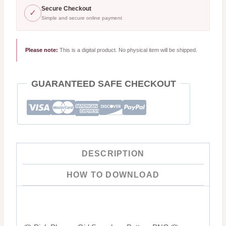
Digital
Secure Checkout
✓
Simple and secure online payment
Paper
quantity
Please note:
This is a digital product. No physical item will be shipped.
GUARANTEED SAFE CHECKOUT
DESCRIPTION
HOW TO DOWNLOAD