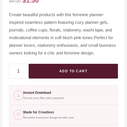
$
1.50
$
4.00
price
price
Create beautiful products with this feminine planner-
was:
is:
inspired seamless pattern featuring cozy planner girls,
$4.00.
$1.50.
journals, coffee cups, florals, stationery, washi tape, and
motivational elements in soft blush pink tones.Perfect for
planner lovers, stationery enthusiasts, and small business
owners looking for a chic and feminine design.
Pink
ADD TO CART
Planner
Girl
Seamless
Instant Download
↓
Pattern
Access your files after payment
PNG
Made for Creatives
♡
|
Beautiful resources designed with care
Feminine