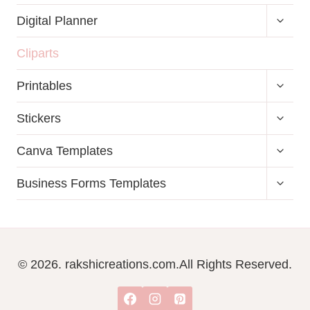
TOGG
Digital Planner
CHILD
MENU
Cliparts
TOGG
Printables
CHILD
MENU
TOGG
Stickers
CHILD
MENU
TOGG
Canva Templates
CHILD
MENU
TOGG
Business Forms Templates
CHILD
MENU
© 2026. rakshicreations.com.All Rights Reserved.