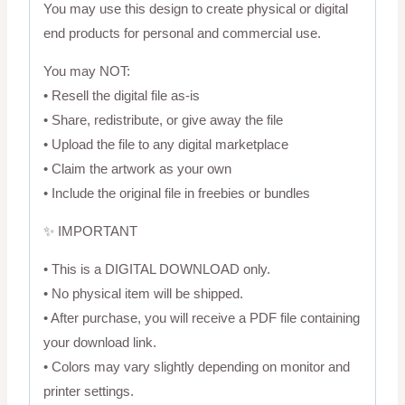
You may use this design to create physical or digital
end products for personal and commercial use.
You may NOT:
• Resell the digital file as-is
• Share, redistribute, or give away the file
• Upload the file to any digital marketplace
• Claim the artwork as your own
• Include the original file in freebies or bundles
✨ IMPORTANT
• This is a DIGITAL DOWNLOAD only.
• No physical item will be shipped.
• After purchase, you will receive a PDF file containing
your download link.
• Colors may vary slightly depending on monitor and
printer settings.