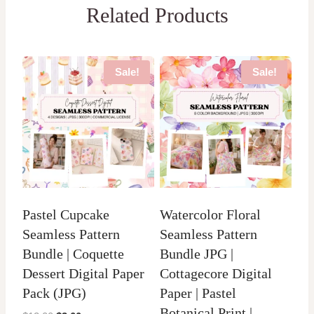
Related Products
Sale!
Sale!
Pastel Cupcake
Watercolor Floral
Seamless Pattern
Seamless Pattern
Bundle | Coquette
Bundle JPG |
Dessert Digital Paper
Cottagecore Digital
Pack (JPG)
Paper | Pastel
Botanical Print |