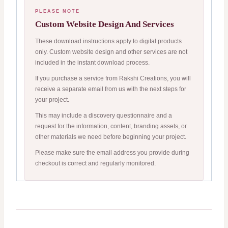
PLEASE NOTE
Custom Website Design And Services
These download instructions apply to digital products
only. Custom website design and other services are not
included in the instant download process.
If you purchase a service from Rakshi Creations, you will
receive a separate email from us with the next steps for
your project.
This may include a discovery questionnaire and a
request for the information, content, branding assets, or
other materials we need before beginning your project.
Please make sure the email address you provide during
checkout is correct and regularly monitored.