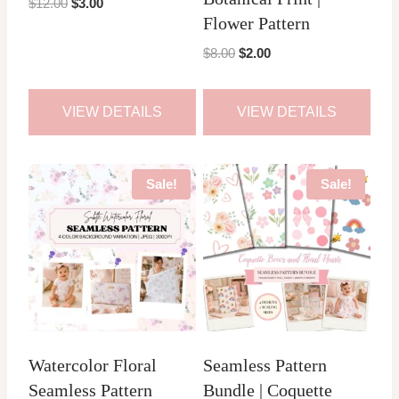
Original
Current
$
12.00
$
3.00
Flower Pattern
price
price
was:
is:
Original
Current
$
8.00
$
2.00
$12.00.
$3.00.
price
price
was:
is:
VIEW DETAILS
VIEW DETAILS
$8.00.
$2.00.
Sale!
Sale!
Watercolor Floral
Seamless Pattern
Seamless Pattern
Bundle | Coquette