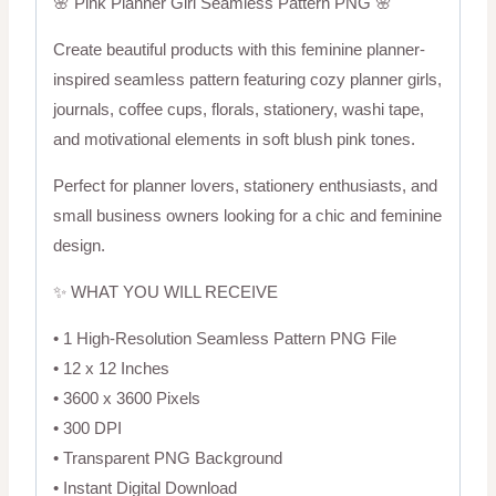
🌸 Pink Planner Girl Seamless Pattern PNG 🌸
Create beautiful products with this feminine planner-
inspired seamless pattern featuring cozy planner girls,
journals, coffee cups, florals, stationery, washi tape,
and motivational elements in soft blush pink tones.
Perfect for planner lovers, stationery enthusiasts, and
small business owners looking for a chic and feminine
design.
✨ WHAT YOU WILL RECEIVE
• 1 High-Resolution Seamless Pattern PNG File
• 12 x 12 Inches
• 3600 x 3600 Pixels
• 300 DPI
• Transparent PNG Background
• Instant Digital Download