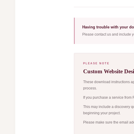
Having trouble with your d
Please contact us and include y
PLEASE NOTE
Custom Website Desi
These download instructions app
process.
If you purchase a service from R
This may include a discovery qu
beginning your project.
Please make sure the email add