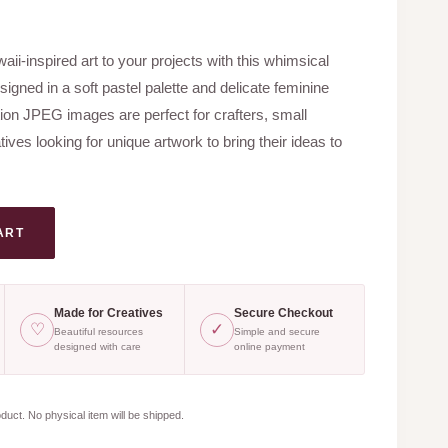
ent
e
ii-inspired art to your projects with this whimsical
signed in a soft pastel palette and delicate feminine
0.
tion JPEG images are perfect for crafters, small
ves looking for unique artwork to bring their ideas to
ART
Made for Creatives
Secure Checkout
♡
✓
Beautiful resources
Simple and secure
designed with care
online payment
oduct. No physical item will be shipped.