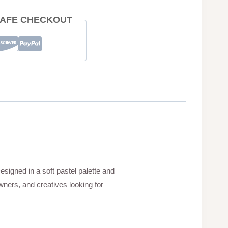
AFE CHECKOUT
esigned in a soft pastel palette and
wners, and creatives looking for