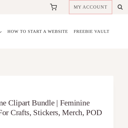
MY ACCOUNT
HOW TO START A WEBSITE
FREEBIE VAULT
e Clipart Bundle | Feminine
For Crafts, Stickers, Merch, POD