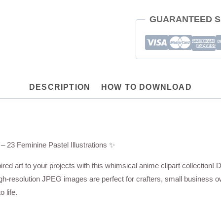
Crafts,
GUARANTEED S
Stickers,
Merch,
POD
quantity
DESCRIPTION
HOW TO DOWNLOAD
– 23 Feminine Pastel Illustrations ✨
red art to your projects with this whimsical anime clipart collection! D
igh-resolution JPEG images are perfect for crafters, small business o
 life.