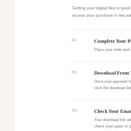
Getting your digital files is q
access your purchase in two wa
01
Complete Your 
Place your order and
02
Download From 
Once your payment has
click the download lin
03
Check Your Emai
Your download link wi
check your spam or ju