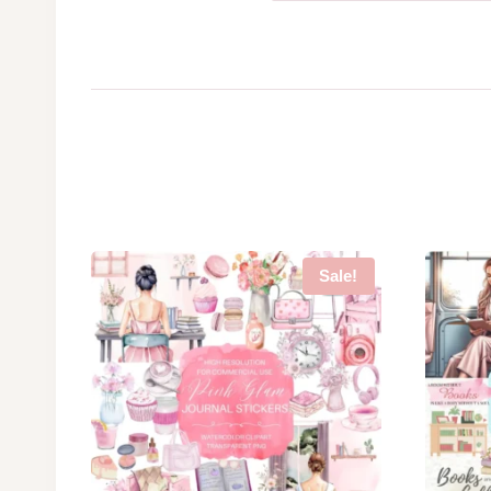
Sale!