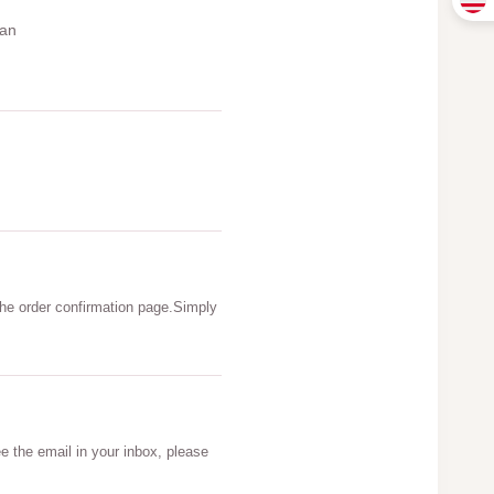
can
he order confirmation page.Simply
e the email in your inbox, please