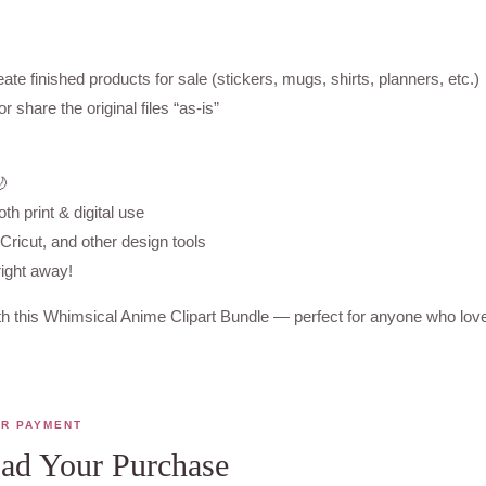
ate finished products for sale (stickers, mugs, shirts, planners, etc.)
r share the original files “as-is”
🌙
oth print & digital use
ricut, and other design tools
right away!
h this Whimsical Anime Clipart Bundle — perfect for anyone who loves
ER PAYMENT
d Your Purchase