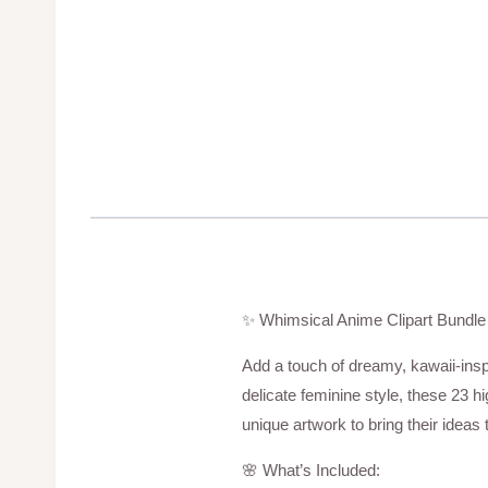
✨ Whimsical Anime Clipart Bundle 
Add a touch of dreamy, kawaii-inspi
delicate feminine style, these 23 h
unique artwork to bring their ideas to
🌸 What’s Included: