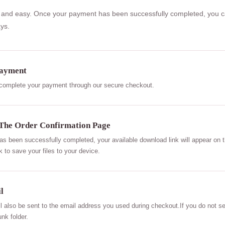
uick and easy. Once your payment has been successfully completed, you 
ys.
Payment
 complete your payment through our secure checkout.
The Order Confirmation Page
 been successfully completed, your available download link will appear on t
k to save your files to your device.
l
ll also be sent to the email address you used during checkout.If you do not se
nk folder.