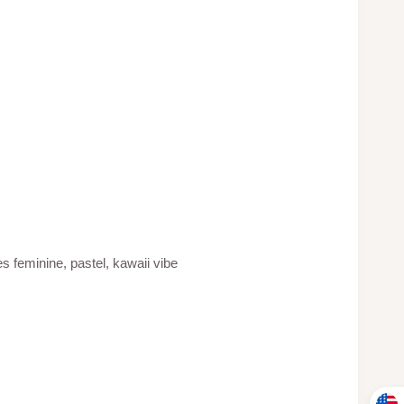
 feminine, pastel, kawaii vibe