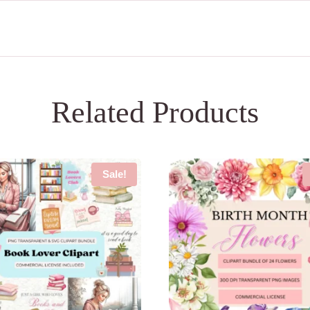
Related Products
Sale!