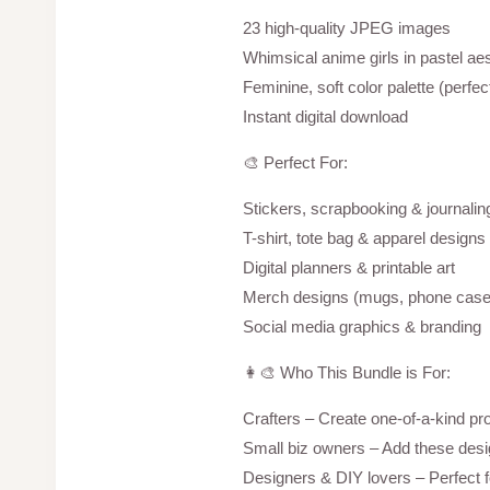
23 high-quality JPEG images
Whimsical anime girls in pastel aes
Feminine, soft color palette (perfect
Instant digital download
🎨 Perfect For:
Stickers, scrapbooking & journalin
T-shirt, tote bag & apparel designs 
Digital planners & printable art
Merch designs (mugs, phone case
Social media graphics & branding
👩‍🎨 Who This Bundle is For:
Crafters – Create one-of-a-kind pr
Small biz owners – Add these des
Designers & DIY lovers – Perfect for