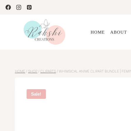
Skip
to
content
HOME
ABOUT
HOME
/
SHOP
/
CLIPARTS
/
WHIMSICAL ANIME CLIPART BUNDLE | FEMIN
Sale!