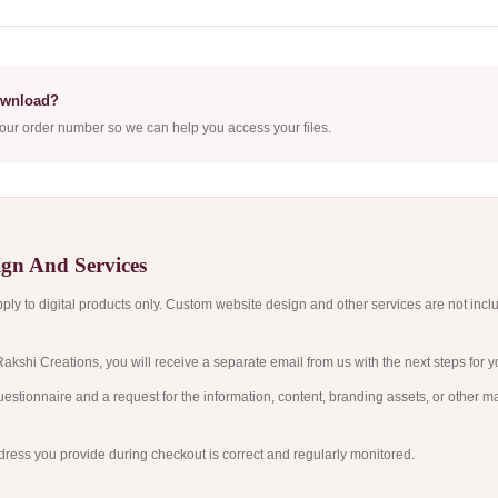
ownload?
our order number so we can help you access your files.
gn And Services
ly to digital products only. Custom website design and other services are not incl
akshi Creations, you will receive a separate email from us with the next steps for yo
estionnaire and a request for the information, content, branding assets, or other m
ress you provide during checkout is correct and regularly monitored.