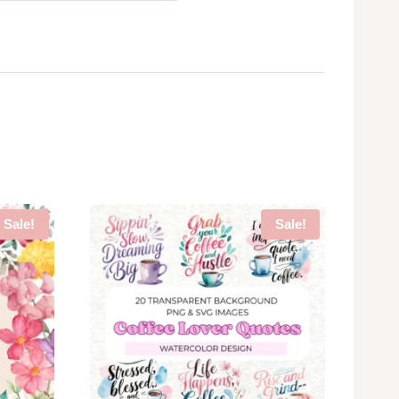
Sale!
Sale!