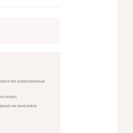
uded in the instant download
ur project.
aterials we need before