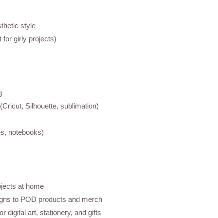
thetic style
 for girly projects)
g
(Cricut, Silhouette, sublimation)
s, notebooks)
ojects at home
igns to POD products and merch
 digital art, stationery, and gifts