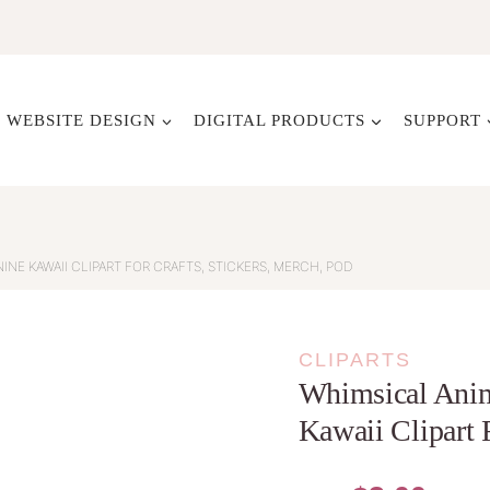
WEBSITE DESIGN
DIGITAL PRODUCTS
SUPPORT
INE KAWAII CLIPART FOR CRAFTS, STICKERS, MERCH, POD
CLIPARTS
Whimsical Anim
Kawaii Clipart 