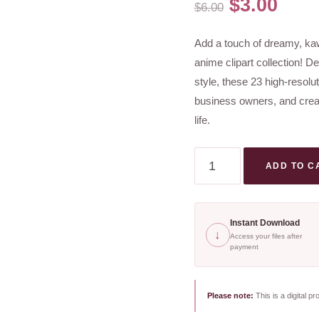
Original
Curr
$
3.00
$
6.00
price
pric
Add a touch of dreamy, kawa
was:
is:
anime clipart collection! De
$6.00.
$3.0
style, these 23 high-resolu
business owners, and creati
life.
Whimsical
ADD TO C
Anime
Clipart
Bundle
Instant Download
↓
|
Access your files after
payment
Feminine
Kawaii
Clipart
Please note:
This is a digital pr
for