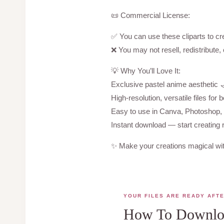
📜 Commercial License:
✅ You can use these cliparts to cre
❌ You may not resell, redistribute, o
💡 Why You’ll Love It:
Exclusive pastel anime aesthetic 
High-resolution, versatile files for b
Easy to use in Canva, Photoshop, C
Instant download — start creating 
✨ Make your creations magical wit
YOUR FILES ARE READY AFT
How To Downloa