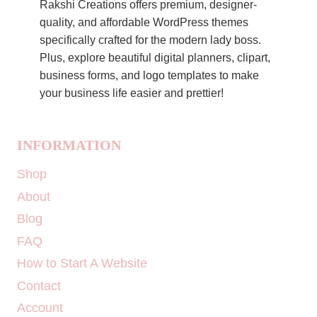
Rakshi Creations offers premium, designer-
quality, and affordable WordPress themes
specifically crafted for the modern lady boss.
Plus, explore beautiful digital planners, clipart,
business forms, and logo templates to make
your business life easier and prettier!
INFORMATION
Shop
About
Blog
FAQ
How to Start A Website
Contact
Account