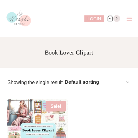
Skip
to
LOGIN
0
content
Book Lover Clipart
Showing the single result
Sale!