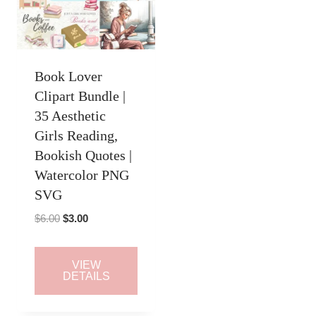
Book Lover
Clipart Bundle |
35 Aesthetic
Girls Reading,
Bookish Quotes |
Watercolor PNG
SVG
Original
Current
$
6.00
$
3.00
price
price
was:
is:
VIEW
$6.00.
$3.00.
DETAILS