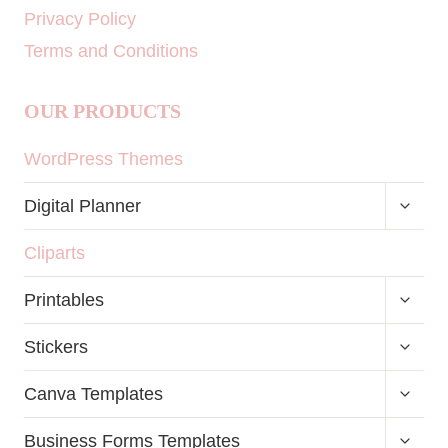
Privacy Policy
Terms and Conditions
OUR PRODUCTS
WordPress Themes
TOGG
Digital Planner
CHILD
MENU
Cliparts
TOGG
Printables
CHILD
MENU
TOGG
Stickers
CHILD
MENU
TOGG
Canva Templates
CHILD
MENU
TOGG
Business Forms Templates